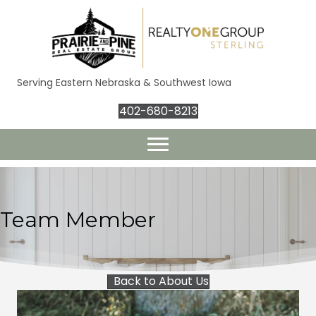
Serving Eastern Nebraska & Southwest Iowa
402-680-8213
Team Member
Back to About Us