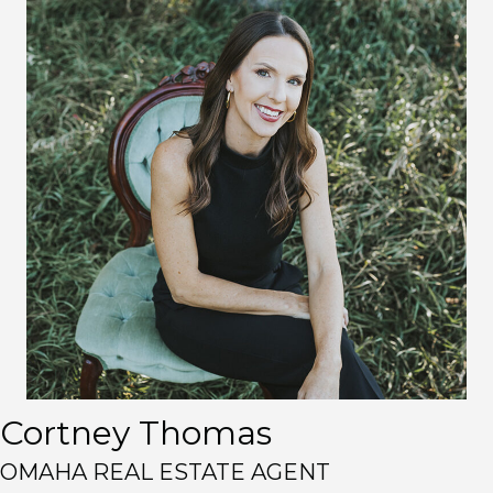
Cortney Thomas
OMAHA REAL ESTATE AGENT