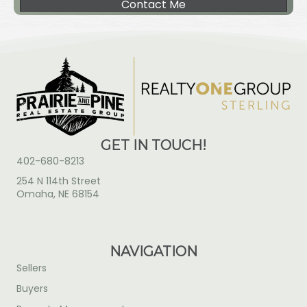
Contact Me
GET IN TOUCH!
402-680-8213
254 N 114th Street
Omaha, NE 68154
NAVIGATION
Sellers
Buyers