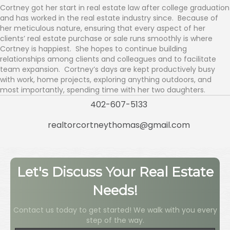
Cortney got her start in real estate law after college graduation
and has worked in the real estate industry since. Because of
her meticulous nature, ensuring that every aspect of her
clients’ real estate purchase or sale runs smoothly is where
Cortney is happiest. She hopes to continue building
relationships among clients and colleagues and to facilitate
team expansion. Cortney’s days are kept productively busy
with work, home projects, exploring anything outdoors, and
most importantly, spending time with her two daughters.
402-607-5133
realtorcortneythomas@gmail.com
Let's Discuss Your Real Estate
Needs!
Contact us today to get started! We walk with you every
step of the way.